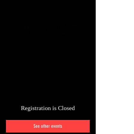
מיכאל שטיין
054-6426-
428
Registration is Closed
See other events