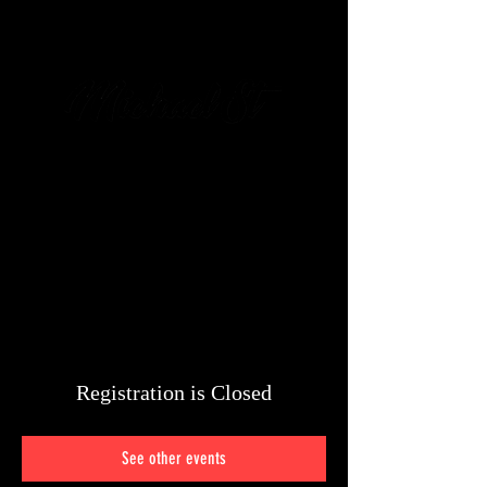
מיכאל שטיין
054-6426-
428
Registration is Closed
See other events